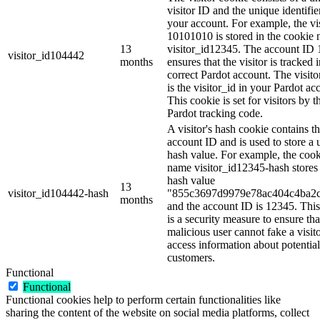
visitor ID and the unique identifie
your account. For example, the vi
10101010 is stored in the cookie
13
visitor_id12345. The account ID
visitor_id104442
months
ensures that the visitor is tracked 
correct Pardot account. The visito
is the visitor_id in your Pardot ac
This cookie is set for visitors by t
Pardot tracking code.
A visitor's hash cookie contains t
account ID and is used to store a
hash value. For example, the coo
name visitor_id12345-hash stores
hash value
13
visitor_id104442-hash
"855c3697d9979e78ac404c4ba2
months
and the account ID is 12345. Thi
is a security measure to ensure tha
malicious user cannot fake a visit
access information about potential
customers.
Functional
Functional
Functional cookies help to perform certain functionalities like
sharing the content of the website on social media platforms, collect