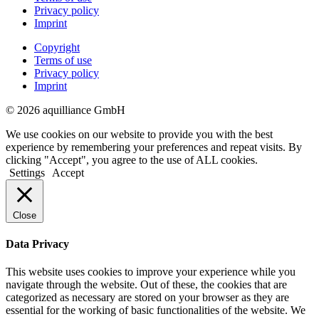
Privacy policy
Imprint
Copyright
Terms of use
Privacy policy
Imprint
© 2026 aquilliance GmbH
We use cookies on our website to provide you with the best
experience by remembering your preferences and repeat visits. By
clicking "Accept", you agree to the use of ALL cookies.
Settings
Accept
Close
Data Privacy
This website uses cookies to improve your experience while you
navigate through the website. Out of these, the cookies that are
categorized as necessary are stored on your browser as they are
essential for the working of basic functionalities of the website. We