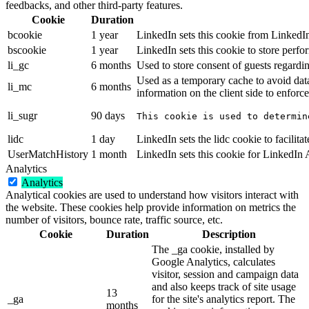
feedbacks, and other third-party features.
Cookie
Duration
bcookie
1 year
LinkedIn sets this cookie from LinkedIn
bscookie
1 year
LinkedIn sets this cookie to store perfo
li_gc
6 months
Used to store consent of guests regardin
Used as a temporary cache to avoid dat
li_mc
6 months
information on the client side to enforce
li_sugr
90 days
This cookie is used to determin
lidc
1 day
LinkedIn sets the lidc cookie to facilitat
UserMatchHistory
1 month
LinkedIn sets this cookie for LinkedIn
Analytics
Analytics
Analytical cookies are used to understand how visitors interact with
the website. These cookies help provide information on metrics the
number of visitors, bounce rate, traffic source, etc.
Cookie
Duration
Description
The _ga cookie, installed by
Google Analytics, calculates
visitor, session and campaign data
and also keeps track of site usage
13
_ga
for the site's analytics report. The
months