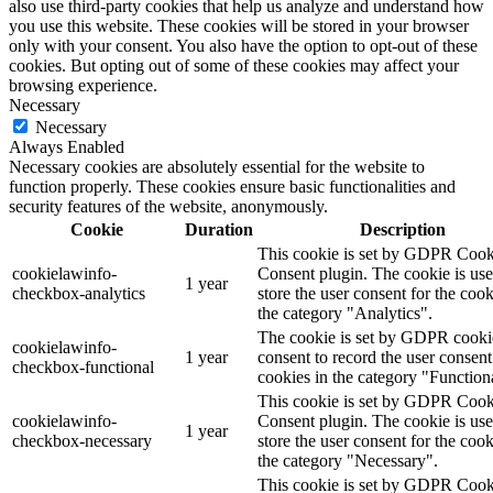
also use third-party cookies that help us analyze and understand how
you use this website. These cookies will be stored in your browser
only with your consent. You also have the option to opt-out of these
cookies. But opting out of some of these cookies may affect your
browsing experience.
Necessary
Necessary
Always Enabled
Necessary cookies are absolutely essential for the website to
function properly. These cookies ensure basic functionalities and
security features of the website, anonymously.
Cookie
Duration
Description
This cookie is set by GDPR Cook
cookielawinfo-
Consent plugin. The cookie is use
1 year
checkbox-analytics
store the user consent for the cook
the category "Analytics".
The cookie is set by GDPR cooki
cookielawinfo-
1 year
consent to record the user consent
checkbox-functional
cookies in the category "Function
This cookie is set by GDPR Cook
cookielawinfo-
Consent plugin. The cookie is use
1 year
checkbox-necessary
store the user consent for the cook
the category "Necessary".
This cookie is set by GDPR Cook