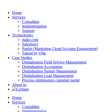
Skip
to
Home
content
Services
Consulting
Implementation
Support
Technologies
make.com
Salesforce
Pardot (Marketing Cloud Account Engagement)
Talend by Qlik
Case Studies
Digitalisation Field Service Management
Digitalisation Accounting
Digitalisation Partner Management
Digitalisation Lead Management
Process optimisation customer portal
About us
Home
Services
Consulting
Implementation