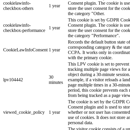
cookielawinfo-
Consent plugin. The cookie is use
1 year
checkbox-others
store the user consent for the cook
the category "Other.
This cookie is set by GDPR Cook
cookielawinfo-
Consent plugin. The cookie is use
1 year
checkbox-performance
store the user consent for the cook
the category "Performance".
Records the default button state of
corresponding category & the stat
CookieLawInfoConsent
1 year
CCPA. It works only in coordinat
with the primary cookie.
This LPV cookie is set to prevent
tracking multiple page views for a
object during a 30-minute session
30
lpv104442
example, if a visitor reloads a lan
minutes
page multiple times in a 30-minut
period, this cookie prevents each 
from being tracked as a page view
The cookie is set by the GDPR C
Consent plugin and is used to stor
viewed_cookie_policy
1 year
whether or not user has consented
use of cookies. It does not store a
personal data.
The visitor cookie consists of a u