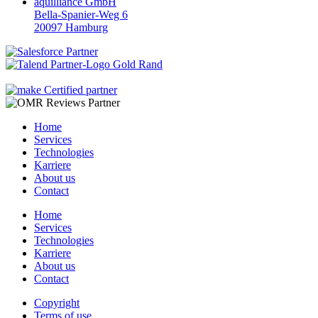
aquilliance GmbH
Bella-Spanier-Weg 6
20097 Hamburg
Home
Services
Technologies
Karriere
About us
Contact
Home
Services
Technologies
Karriere
About us
Contact
Copyright
Terms of use