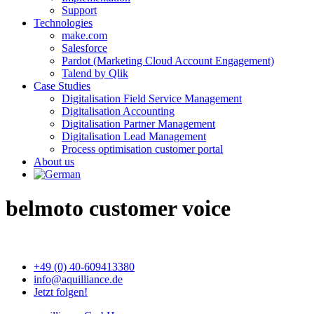
Support
Technologies
make.com
Salesforce
Pardot (Marketing Cloud Account Engagement)
Talend by Qlik
Case Studies
Digitalisation Field Service Management
Digitalisation Accounting
Digitalisation Partner Management
Digitalisation Lead Management
Process optimisation customer portal
About us
belmoto customer voice
+49 (0) 40-609413380
info@aquilliance.de
Jetzt folgen!