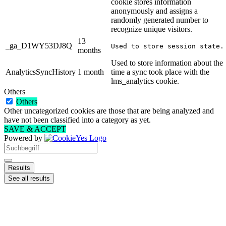
cookie stores information
anonymously and assigns a
randomly generated number to
recognize unique visitors.
13
_ga_D1WY53DJ8Q
Used to store session state.
months
Used to store information about the
AnalyticsSyncHistory
1 month
time a sync took place with the
lms_analytics cookie.
Others
Others
Other uncategorized cookies are those that are being analyzed and
have not been classified into a category as yet.
SAVE & ACCEPT
Powered by
Search
...
Results
See all results